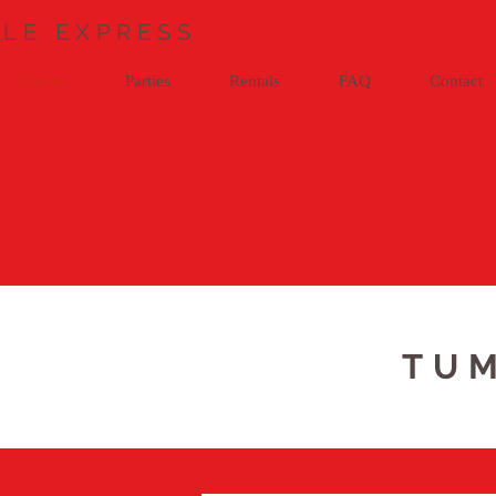
LE EXPRESS
Classes
Parties
Rentals
FAQ
Contact
TUM