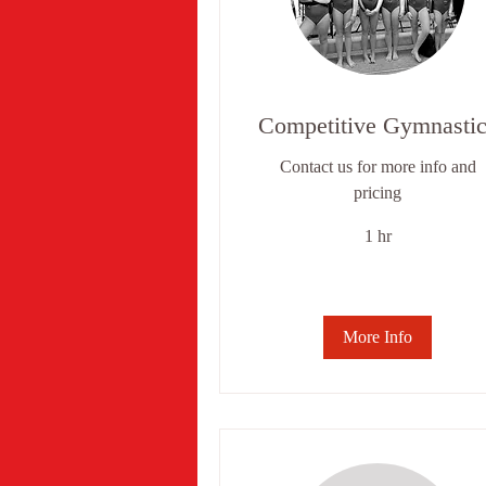
Competitive Gymnastic
Contact us for more info and
pricing
1 hr
More Info