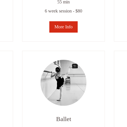
55 min
6
6
6 week session - $80
week
we
session
se
-
-
$80
$8
More Info
Ballet