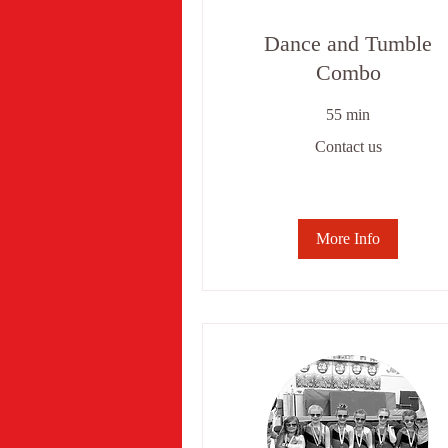
Dance and Tumble
Combo
55 min
Contact
Contact us
us
More Info