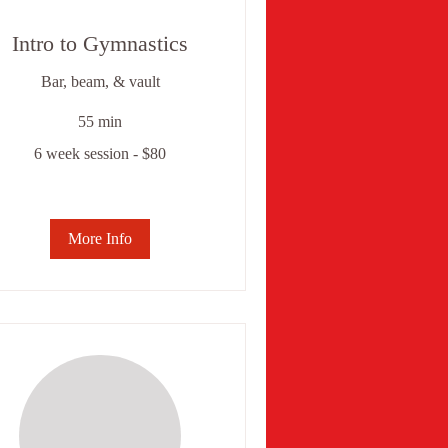
Intro to Gymnastics
Bar, beam, & vault
55 min
6 week session - $80
ek
ssion
0
More Info