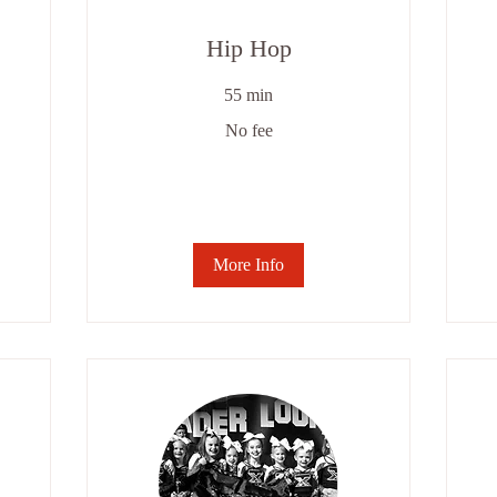
Hip Hop
55 min
No
No fee
fee
6
we
se
-
$8
More Info