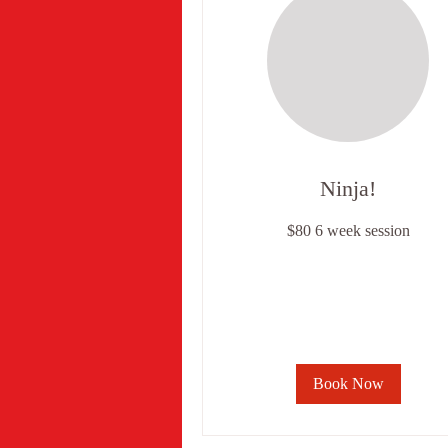
Ninja!
$80
$80 6 week session
6
week
session
Book Now