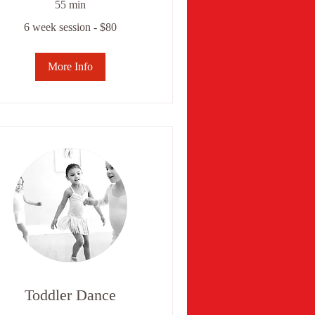
55 min
6 week session - $80
ek
ssion
0
More Info
Toddler Dance