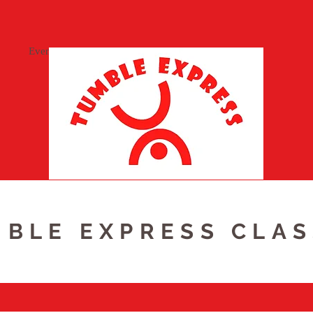
Events
BLE EXPRESS CLA