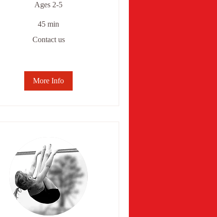
Ages 2-5
45 min
ntact
Contact us
More Info