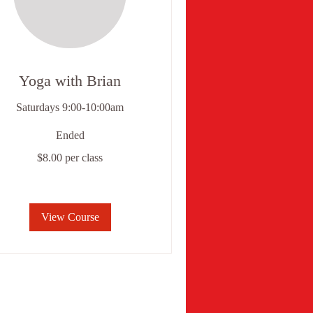
Yoga with Brian
Saturdays 9:00-10:00am
Ended
.00
$8.00 per class
r
ss
View Course