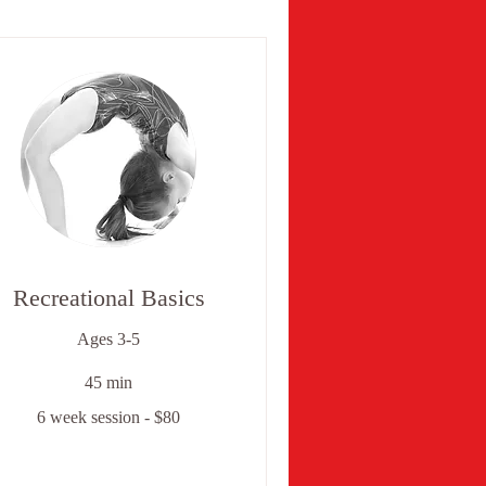
Recreational Basics
Ages 3-5
45 min
6 week session - $80
ek
ssion
0