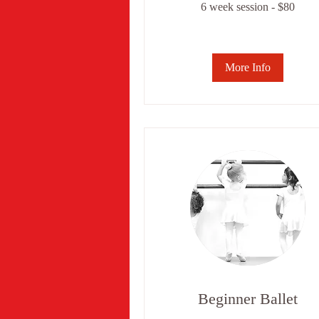
6 week session - $80
week
session
-
$80
More Info
Beginner Ballet