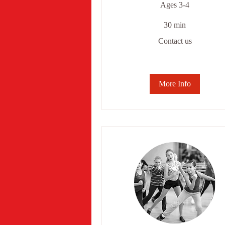
Ages 3-4
30 min
Contact
Contact us
us
More Info