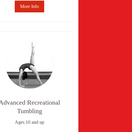
More Info
Advanced Recreational
Tumbling
Ages 10 and up