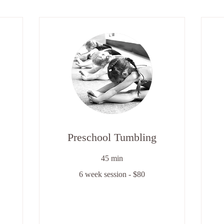
Preschool Tumbling
45 min
6
6 week session - $80
week
session
-
6
$80
we
se
-
$8