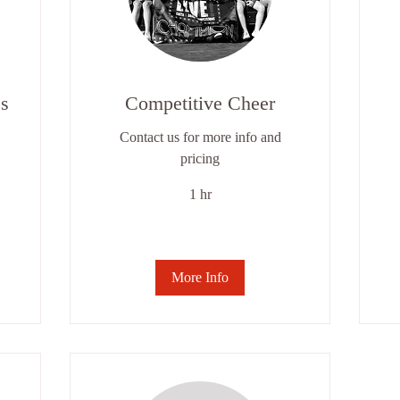
s
Competitive Cheer
Contact us for more info and
pricing
1 hr
$8
pe
cla
More Info