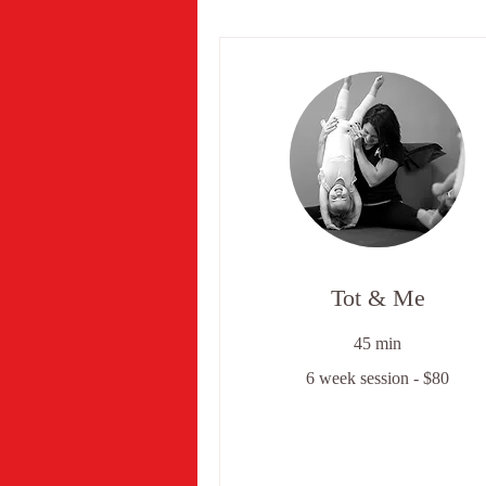
Tot & Me
45 min
6
6 week session - $80
week
session
-
$80