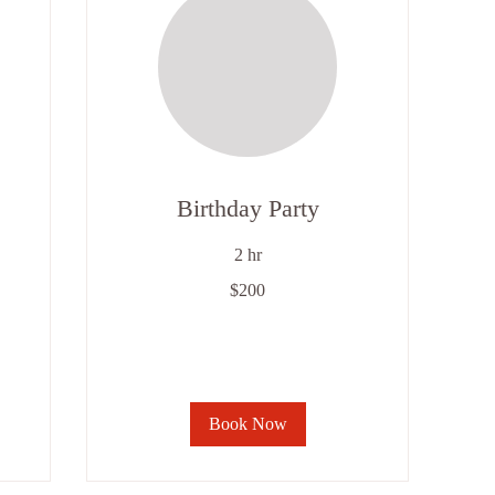
Birthday Party
2 hr
200
$200
US
dollars
Book Now