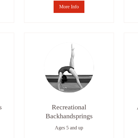
More Info
s
Recreational
Backhandsprings
Ages 5 and up