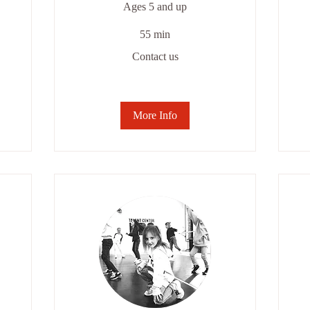
Ages 5 and up
55 min
Contact
Co
Contact us
us
us
More Info