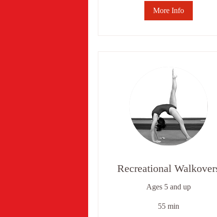
More Info
Recreational Walkover
Ages 5 and up
55 min
6