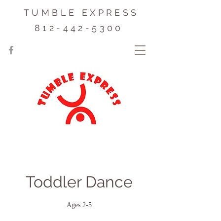
TUMBLE EXPRESS
812-442-5300
Toddler Dance
Ages 2-5