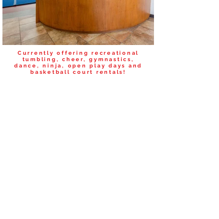
Currently offering recreational
tumbling, cheer, gymnastics,
dance, ninja, open play days and
basketball court rentals!
SCHEDULE A FREE TRIAL
CLASS TODAY!
Please complete the registration form
below.
Submit a new form for each person.
REGISTRATION
Guardian's First/Last Name