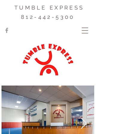
TUMBLE EXPRESS
812-442-5300